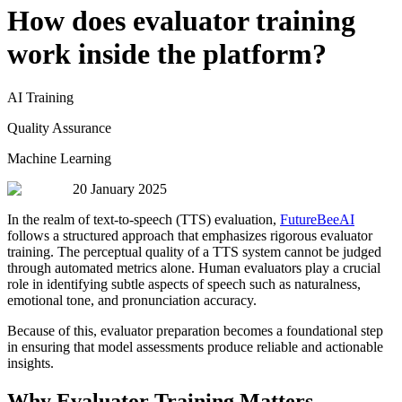
How does evaluator training
work inside the platform?
AI Training
Quality Assurance
Machine Learning
20 January 2025
In the realm of text-to-speech (TTS) evaluation,
FutureBeeAI
follows a structured approach that emphasizes rigorous evaluator
training. The perceptual quality of a TTS system cannot be judged
through automated metrics alone. Human evaluators play a crucial
role in identifying subtle aspects of speech such as naturalness,
emotional tone, and pronunciation accuracy.
Because of this, evaluator preparation becomes a foundational step
in ensuring that model assessments produce reliable and actionable
insights.
Why Evaluator Training Matters