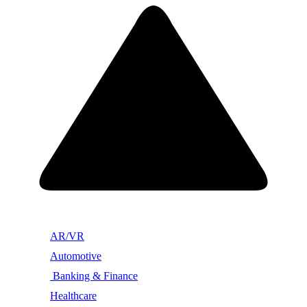
AR/VR
Automotive
Banking & Finance
Healthcare