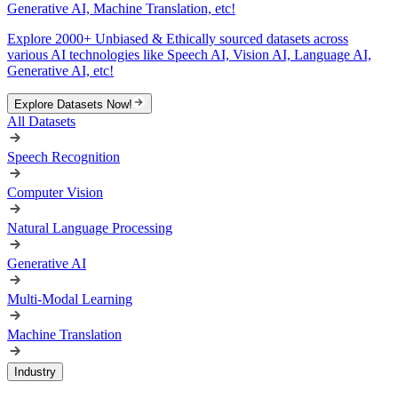
Generative AI, Machine Translation, etc!
Explore 2000+ Unbiased & Ethically sourced datasets across
various AI technologies like Speech AI, Vision AI, Language AI,
Generative AI, etc!
Explore Datasets Now!
All Datasets
Speech Recognition
Computer Vision
Natural Language Processing
Generative AI
Multi-Modal Learning
Machine Translation
Industry