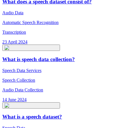
What does a speech dataset consist of?
Audio Data
Automatic Speech Recognition
Transcription
23 April 2024
What is speech data collection?
Speech Data Services
Speech Collection
Audio Data Collection
14 June 2024
What is a speech dataset?
Speech Data