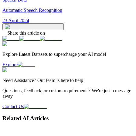
Automatic Speech Recognition
23 April 2024
Share this article on
Explore Latest
Datasets
to supercharge your AI model
Explore
Need
Assistance
? Our team is here to help
Questions, feedback, or custom requirements? We're just a message
away
Contact Us
Related AI Articles