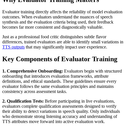
Evaluator training directly affects the reliability of model evaluation
outcomes. When evaluators understand the nuances of speech
synthesis and the evaluation criteria being used, their feedback
becomes far more consistent and diagnostically valuable.
Just as a professional food critic distinguishes subtle flavor
differences, trained evaluators are able to identify small variations in
TTS outputs
that may significantly impact user experience.
Key Components of Evaluator Training
1. Comprehensive Onboarding:
Evaluators begin with structured
onboarding that introduces evaluation frameworks, attribute
definitions, and ethical standards. These guidelines ensure every
evaluator follows the same evaluation principles and maintains
consistency across assessment tasks.
2. Qualification Tests:
Before participating in live evaluations,
evaluators complete qualification assessments designed to verify
their ability to detect variations in speech quality. Only individuals
who demonstrate strong listening accuracy and understanding of
TTS attributes move forward into active evaluation work.