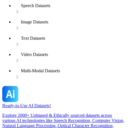
Speech Datasets
Image Datasets
Text Datasets
Video Datasets
Multi-Modal Datasets
Ready-to-Use AI Datasets!
Explore 2000+ Unbiased & Ethically sourced datasets across
various AI technologies like Speech Recognition, Computer Vision,
Natural Language Processing, Optical Character Recognition,