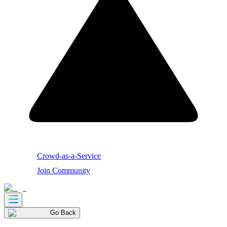
Crowd-as-a-Service
Join Community
Go Back