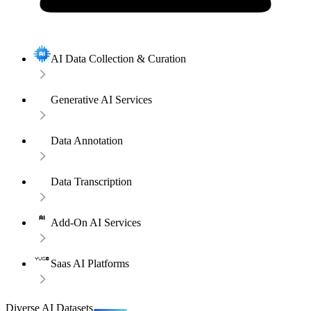
AI Data Collection & Curation
Generative AI Services
Data Annotation
Data Transcription
Add-On AI Services
Saas AI Platforms
Diverse AI Datasets