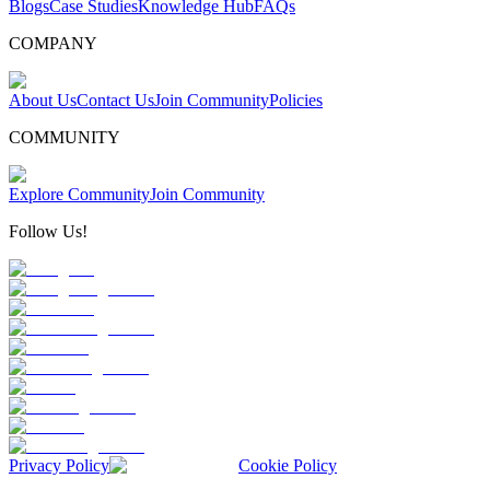
Blogs
Case Studies
Knowledge Hub
FAQs
COMPANY
About Us
Contact Us
Join Community
Policies
COMMUNITY
Explore Community
Join Community
Follow Us!
Privacy Policy
Cookie Policy