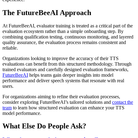
The FutureBeeAI Approach
At FutureBeeAI, evaluator training is treated as a critical part of the
evaluation ecosystem rather than a simple onboarding step. By
combining qualification testing, continuous monitoring, and layered
quality assurance, the evaluation process remains consistent and
reliable.
Organizations looking to improve the accuracy of their TTS
evaluations can benefit from this structured methodology. Through
trained evaluators and carefully designed evaluation frameworks,
FutureBeeAI
helps teams gain deeper insights into model
performance and deliver speech systems that resonate with real
users.
For organizations aiming to refine their evaluation processes,
consider exploring FutureBeeAI’s tailored solutions and
contact the
team
to learn how structured evaluation can enhance your TTS
model performance.
What Else Do People Ask?