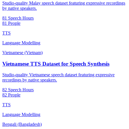
Studio-quality Malay speech dataset featuring expressive recordings
by native speakers.
81 Speech Hours
81 People
TTS
Language Modelling
Vietnamese (Vietnam)
Vietnamese TTS Dataset for Speech Synthesis
Studio-quality Vietnamese speech dataset featuring expressive
recordings by native speakers.
82 Speech Hours
82 People
TTS
Language Modelling
Bengali (Bangladesh)