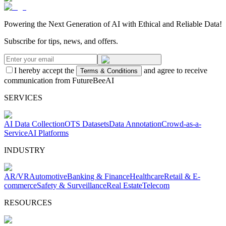
Powering the Next Generation of AI with Ethical and Reliable Data!
Subscribe for tips, news, and offers.
I hereby accept the
and agree to receive
Terms & Conditions
communication from FutureBeeAI
SERVICES
AI Data Collection
OTS Datasets
Data Annotation
Crowd-as-a-
Service
AI Platforms
INDUSTRY
AR/VR
Automotive
Banking & Finance
Healthcare
Retail & E-
commerce
Safety & Surveillance
Real Estate
Telecom
RESOURCES