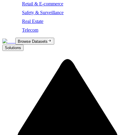
Retail & E-commerce
Safety & Surveillance
Real Estate
Telecom
Browse Datasets
Solutions