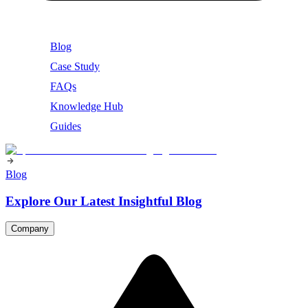
Blog
Case Study
FAQs
Knowledge Hub
Guides
Blog
Explore Our Latest Insightful Blog
Company