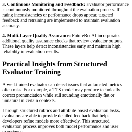
3. Continuous Monitoring and Feedback:
Evaluator performance
is continuously monitored throughout the evaluation process. If
rating inconsistencies or performance drops appear, targeted
feedback and retraining are implemented to maintain evaluation
accuracy.
4. Multi-Layer Quality Assurance:
FutureBeeAI incorporates
additional quality assurance checks that review evaluator outputs.
These layers help detect inconsistencies early and maintain high
reliability in evaluation results.
Practical Insights from Structured
Evaluator Training
A well-trained evaluator can detect issues that automated metrics
often miss. For example, a TTS model may produce technically
correct pronunciation while still sounding emotionally flat or
unnatural in certain contexts.
Through structured rubrics and attribute-based evaluation tasks,
evaluators are able to provide detailed feedback that helps
developers refine models more effectively. This structured
evaluation process improves both model performance and user
experience.