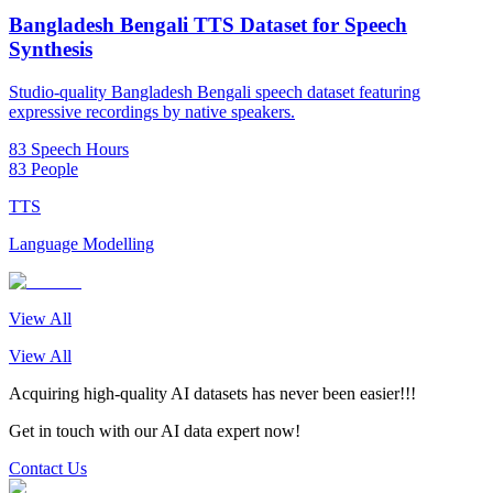
Bangladesh Bengali TTS Dataset for Speech
Synthesis
Studio-quality Bangladesh Bengali speech dataset featuring
expressive recordings by native speakers.
83 Speech Hours
83 People
TTS
Language Modelling
View All
View All
Acquiring high-quality AI datasets has never been easier!!!
Get in touch with our AI data expert now!
Contact Us