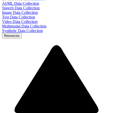
AI/ML Data Collection
Speech Data Collection
Image Data Collection
Text Data Collection
Video Data Collection
Multimodal Data Collection
Synthetic Data Collection
Resources