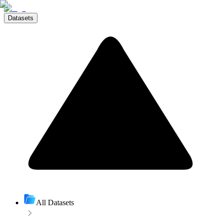
Datasets
All Datasets