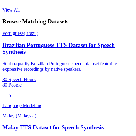
View All
Browse Matching Datasets
Portuguese(Brazil)
Brazilian Portuguese TTS Dataset for Speech
Synthesis
Studio-quality Brazilian Portuguese speech dataset featuring
expressive recordings by native speakers.
80 Speech Hours
80 People
TTS
Language Modelling
Malay (Malaysia)
Malay TTS Dataset for Speech Synthesis