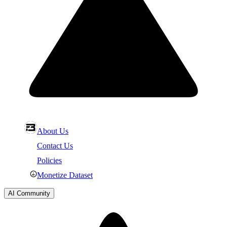
About Us
Contact Us
Policies
Monetize Dataset
AI Community