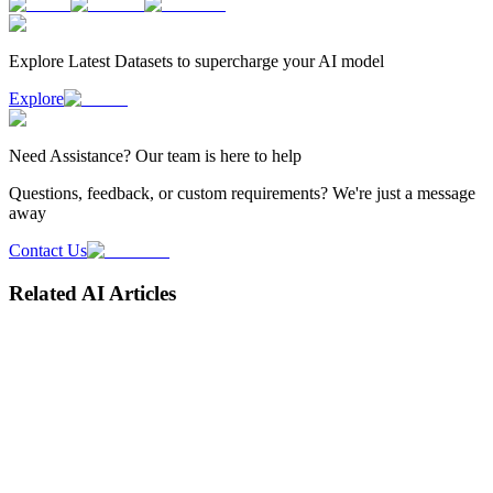
Explore Latest
Datasets
to supercharge your AI model
Explore
Need
Assistance
? Our team is here to help
Questions, feedback, or custom requirements? We're just a message
away
Contact Us
Related AI Articles