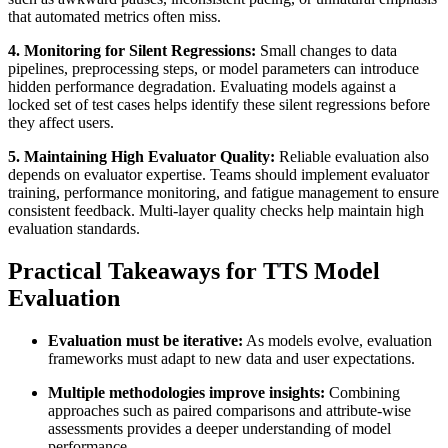
that automated metrics often miss.
4. Monitoring for Silent Regressions:
Small changes to data
pipelines, preprocessing steps, or model parameters can introduce
hidden performance degradation. Evaluating models against a
locked set of test cases helps identify these silent regressions before
they affect users.
5. Maintaining High Evaluator Quality:
Reliable evaluation also
depends on evaluator expertise. Teams should implement evaluator
training, performance monitoring, and fatigue management to ensure
consistent feedback. Multi-layer quality checks help maintain high
evaluation standards.
Practical Takeaways for TTS Model
Evaluation
Evaluation must be iterative:
As models evolve, evaluation
frameworks must adapt to new data and user expectations.
Multiple methodologies improve insights:
Combining
approaches such as paired comparisons and attribute-wise
assessments provides a deeper understanding of model
performance.