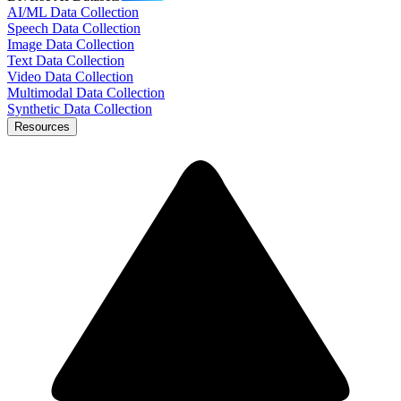
AI/ML Data Collection
Speech Data Collection
Image Data Collection
Text Data Collection
Video Data Collection
Multimodal Data Collection
Synthetic Data Collection
Resources