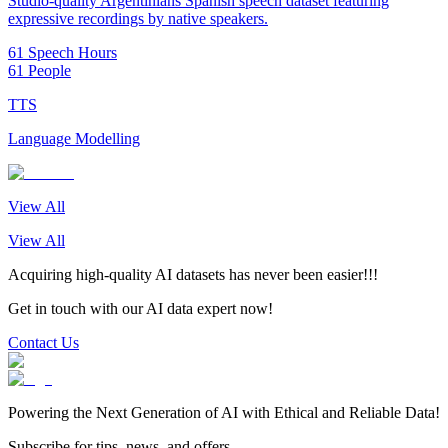
Studio-quality Argentinians Spanish speech dataset featuring
expressive recordings by native speakers.
61 Speech Hours
61 People
TTS
Language Modelling
View All
View All
Acquiring high-quality AI datasets has never been easier!!!
Get in touch with our AI data expert now!
Contact Us
Powering the Next Generation of AI with Ethical and Reliable Data!
Subscribe for tips, news, and offers.