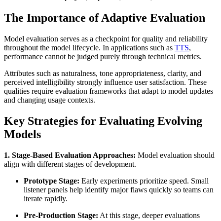
The Importance of Adaptive Evaluation
Model evaluation serves as a checkpoint for quality and reliability
throughout the model lifecycle. In applications such as
TTS
,
performance cannot be judged purely through technical metrics.
Attributes such as naturalness, tone appropriateness, clarity, and
perceived intelligibility strongly influence user satisfaction. These
qualities require evaluation frameworks that adapt to model updates
and changing usage contexts.
Key Strategies for Evaluating Evolving
Models
1. Stage-Based Evaluation Approaches:
Model evaluation should
align with different stages of development.
Prototype Stage:
Early experiments prioritize speed. Small
listener panels help identify major flaws quickly so teams can
iterate rapidly.
Pre-Production Stage:
At this stage, deeper evaluations