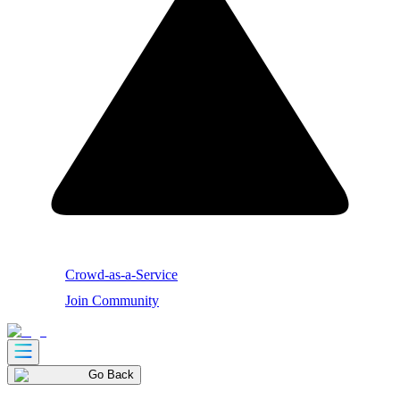
Crowd-as-a-Service
Join Community
Go Back