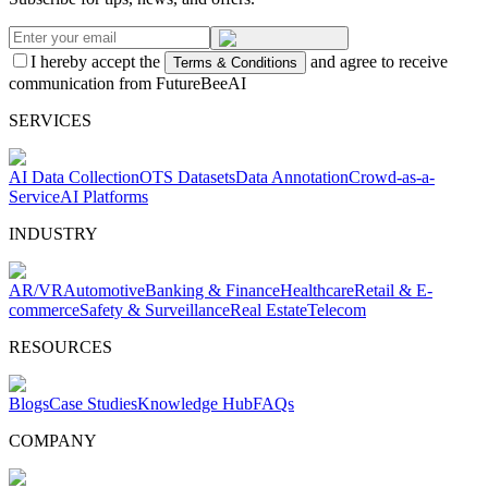
I hereby accept the
and agree to receive
Terms & Conditions
communication from FutureBeeAI
SERVICES
AI Data Collection
OTS Datasets
Data Annotation
Crowd-as-a-
Service
AI Platforms
INDUSTRY
AR/VR
Automotive
Banking & Finance
Healthcare
Retail & E-
commerce
Safety & Surveillance
Real Estate
Telecom
RESOURCES
Blogs
Case Studies
Knowledge Hub
FAQs
COMPANY