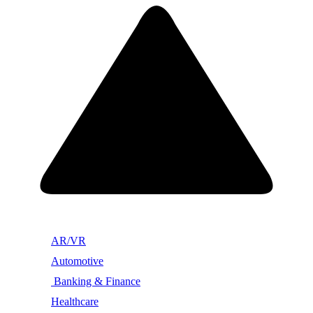
AR/VR
Automotive
Banking & Finance
Healthcare