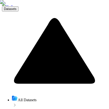
Datasets
All Datasets