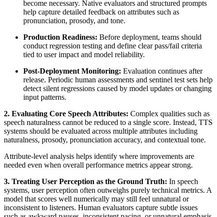
become necessary. Native evaluators and structured prompts
help capture detailed feedback on attributes such as
pronunciation, prosody, and tone.
Production Readiness:
Before deployment, teams should
conduct regression testing and define clear pass/fail criteria
tied to user impact and model reliability.
Post-Deployment Monitoring:
Evaluation continues after
release. Periodic human assessments and sentinel test sets help
detect silent regressions caused by model updates or changing
input patterns.
2. Evaluating Core Speech Attributes:
Complex qualities such as
speech naturalness cannot be reduced to a single score. Instead, TTS
systems should be evaluated across multiple attributes including
naturalness, prosody, pronunciation accuracy, and contextual tone.
Attribute-level analysis helps identify where improvements are
needed even when overall performance metrics appear strong.
3. Treating User Perception as the Ground Truth:
In speech
systems, user perception often outweighs purely technical metrics. A
model that scores well numerically may still feel unnatural or
inconsistent to listeners. Human evaluators capture subtle issues
such as awkward pauses, inconsistent pacing, or unnatural emphasis