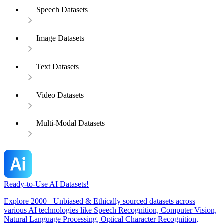
Speech Datasets
Image Datasets
Text Datasets
Video Datasets
Multi-Modal Datasets
Ready-to-Use AI Datasets!
Explore 2000+ Unbiased & Ethically sourced datasets across
various AI technologies like Speech Recognition, Computer Vision,
Natural Language Processing, Optical Character Recognition,