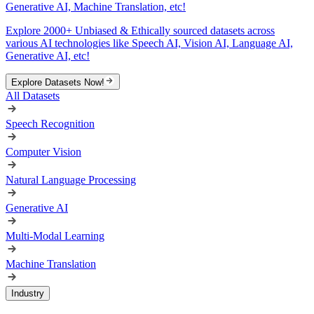
Generative AI, Machine Translation, etc!
Explore 2000+ Unbiased & Ethically sourced datasets across
various AI technologies like Speech AI, Vision AI, Language AI,
Generative AI, etc!
Explore Datasets Now!
All Datasets
Speech Recognition
Computer Vision
Natural Language Processing
Generative AI
Multi-Modal Learning
Machine Translation
Industry