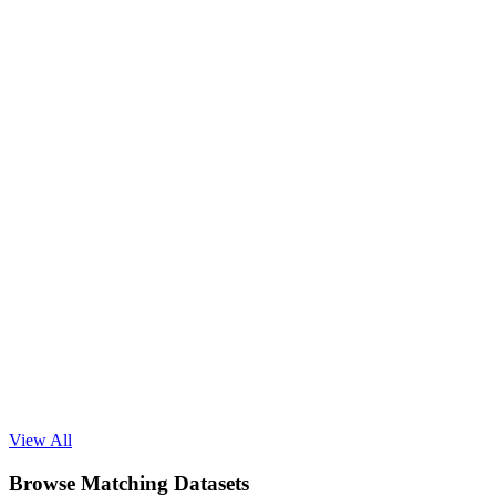
Read Blog
View All
Browse Matching Datasets