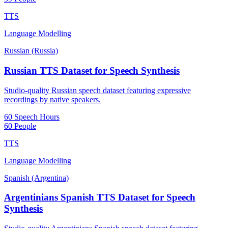
TTS
Language Modelling
Russian (Russia)
Russian TTS Dataset for Speech Synthesis
Studio-quality Russian speech dataset featuring expressive
recordings by native speakers.
60 Speech Hours
60 People
TTS
Language Modelling
Spanish (Argentina)
Argentinians Spanish TTS Dataset for Speech
Synthesis