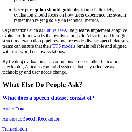
User perception should guide decisions:
Ultimately,
evaluation should focus on how users experience the system
rather than relying solely on technical metrics.
Organizations such as
FutureBeeAI
help teams implement adaptive
evaluation frameworks that evolve alongside AI systems. Through
structured evaluation pipelines and access to diverse speech datasets,
teams can ensure that their
TTS models
remain reliable and aligned
with real-world user expectations.
By treating evaluation as a continuous process rather than a final
checkpoint, AI teams can build systems that stay effective as
technology and user needs change.
What Else Do People Ask?
What does a speech dataset consist of?
Audio Data
Automatic Speech Recognition
Transcription