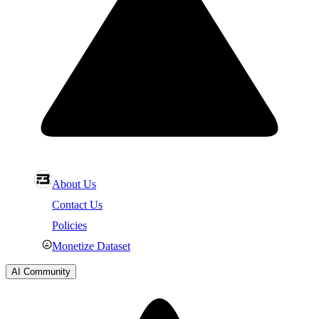
About Us
Contact Us
Policies
Monetize Dataset
AI Community