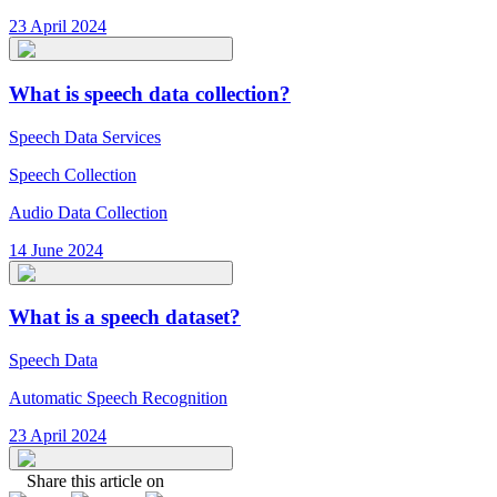
23 April 2024
What is speech data collection?
Speech Data Services
Speech Collection
Audio Data Collection
14 June 2024
What is a speech dataset?
Speech Data
Automatic Speech Recognition
23 April 2024
Share this article on