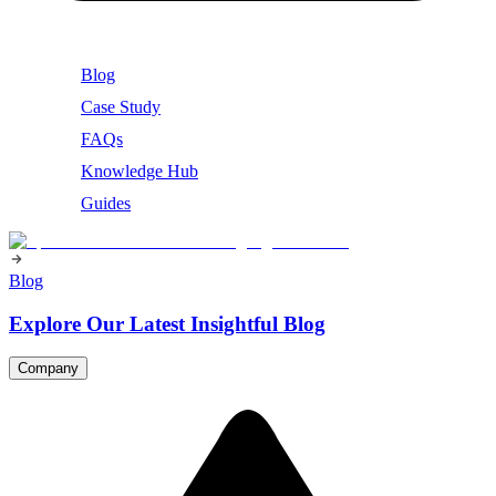
Blog
Case Study
FAQs
Knowledge Hub
Guides
Blog
Explore Our Latest Insightful Blog
Company