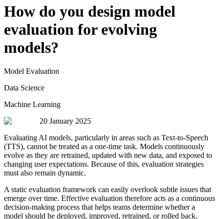
How do you design model
evaluation for evolving
models?
Model Evaluation
Data Science
Machine Learning
20 January 2025
Evaluating AI models, particularly in areas such as Text-to-Speech
(TTS), cannot be treated as a one-time task. Models continuously
evolve as they are retrained, updated with new data, and exposed to
changing user expectations. Because of this, evaluation strategies
must also remain dynamic.
A static evaluation framework can easily overlook subtle issues that
emerge over time. Effective evaluation therefore acts as a continuous
decision-making process that helps teams determine whether a
model should be deployed, improved, retrained, or rolled back.