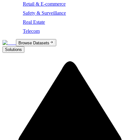
Retail & E-commerce
Safety & Surveillance
Real Estate
Telecom
Browse Datasets
Solutions