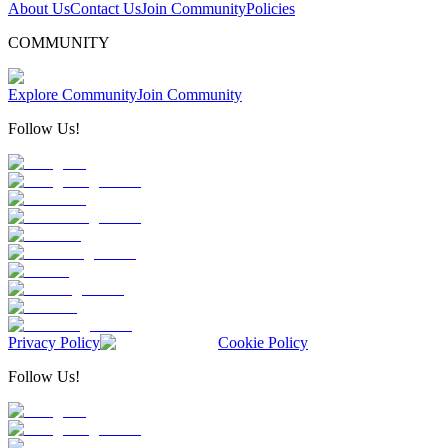
About Us
Contact Us
Join Community
Policies
COMMUNITY
Explore Community
Join Community
Follow Us!
Privacy Policy
Cookie Policy
Follow Us!