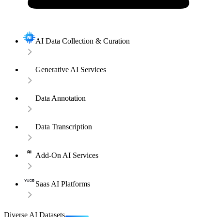
AI Data Collection & Curation
Generative AI Services
Data Annotation
Data Transcription
Add-On AI Services
Saas AI Platforms
Diverse AI Datasets