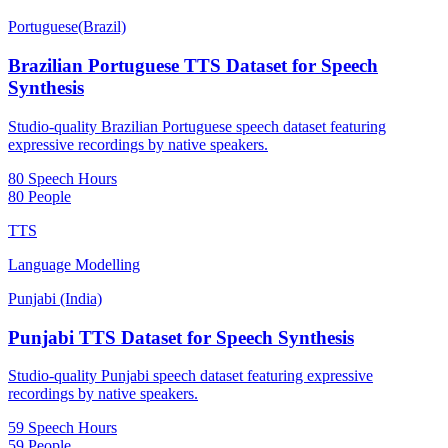
Portuguese(Brazil)
Brazilian Portuguese TTS Dataset for Speech
Synthesis
Studio-quality Brazilian Portuguese speech dataset featuring
expressive recordings by native speakers.
80 Speech Hours
80 People
TTS
Language Modelling
Punjabi (India)
Punjabi TTS Dataset for Speech Synthesis
Studio-quality Punjabi speech dataset featuring expressive
recordings by native speakers.
59 Speech Hours
59 People