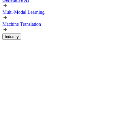
Generative AI
Multi-Modal Learning
Machine Translation
Industry