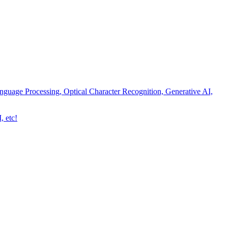
nguage Processing, Optical Character Recognition, Generative AI,
, etc!