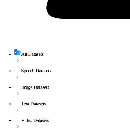
All Datasets
Speech Datasets
Image Datasets
Text Datasets
Video Datasets