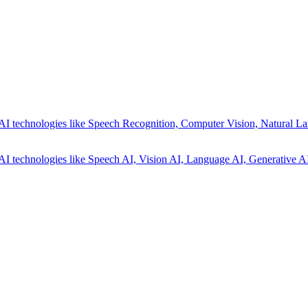
AI technologies like Speech Recognition, Computer Vision, Natural La
AI technologies like Speech AI, Vision AI, Language AI, Generative AI