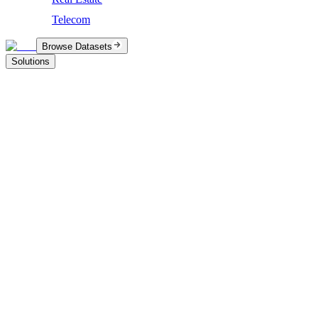
Telecom
Browse Datasets
Solutions