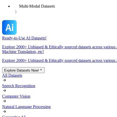
Multi-Modal Datasets
Ready-to-Use AI Datasets!
Explore 2000+ Unbiased & Ethically sourced datasets across various 
Machine Translation, etc!
Explore 2000+ Unbiased & Ethically sourced datasets across various 
Explore Datasets Now!
All Datasets
Speech Recognition
Computer Vision
Natural Language Processing