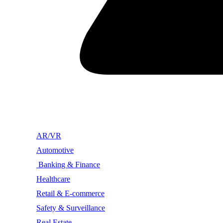
AR/VR
Automotive
Banking & Finance
Healthcare
Retail & E-commerce
Safety & Surveillance
Real Estate