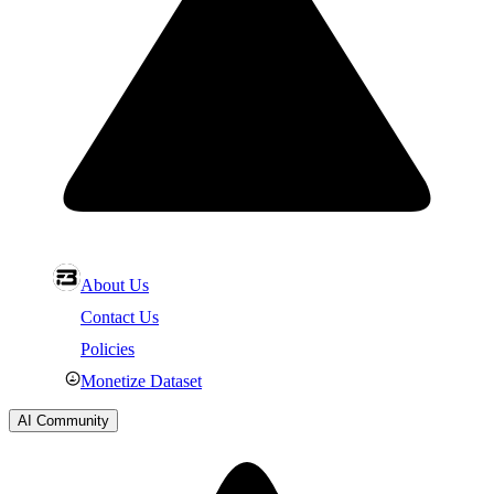
About Us
Contact Us
Policies
Monetize Dataset
AI Community