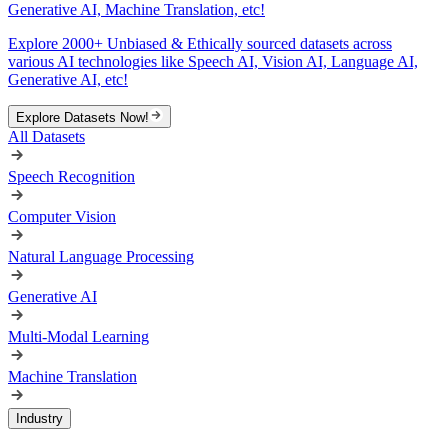
Generative AI, Machine Translation, etc!
Explore 2000+ Unbiased & Ethically sourced datasets across
various AI technologies like Speech AI, Vision AI, Language AI,
Generative AI, etc!
Explore Datasets Now!
All Datasets
Speech Recognition
Computer Vision
Natural Language Processing
Generative AI
Multi-Modal Learning
Machine Translation
Industry