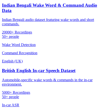
Indian Bengali Wake Word & Command Audio
Data
Indian Bengali audio dataset featuring wake words and short
commands.
20000+ Recordings
50+ people
Wake Word Detection
Command Recognition
English (UK)
British English In-car Speech Dataset
Automobile-specific wake words & commands in the in-car
environment.
5000+ Recordings
50+ people
In-car ASR