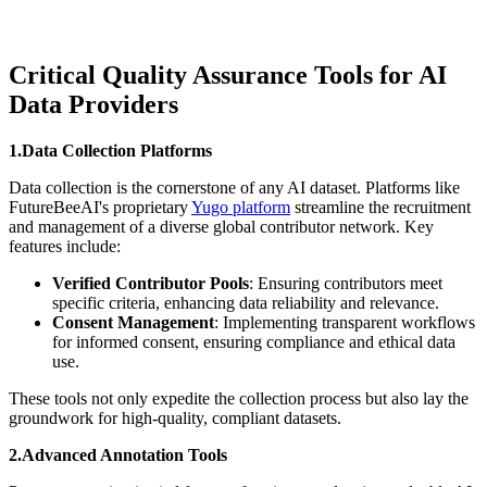
Critical Quality Assurance Tools for AI
Data Providers
1.Data Collection Platforms
Data collection is the cornerstone of any AI dataset. Platforms like
FutureBeeAI's proprietary
Yugo platform
streamline the recruitment
and management of a diverse global contributor network. Key
features include:
Verified Contributor Pools
: Ensuring contributors meet
specific criteria, enhancing data reliability and relevance.
Consent Management
: Implementing transparent workflows
for informed consent, ensuring compliance and ethical data
use.
These tools not only expedite the collection process but also lay the
groundwork for high-quality, compliant datasets.
2.Advanced Annotation Tools