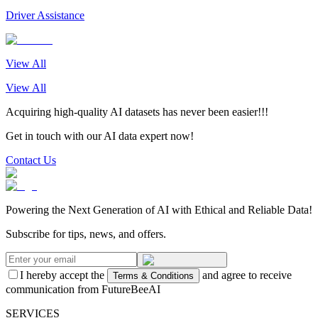
Driver Assistance
View All
View All
Acquiring high-quality AI datasets has never been easier!!!
Get in touch with our AI data expert now!
Contact Us
Powering the Next Generation of AI with Ethical and Reliable Data!
Subscribe for tips, news, and offers.
I hereby accept the
and agree to receive
Terms & Conditions
communication from FutureBeeAI
SERVICES