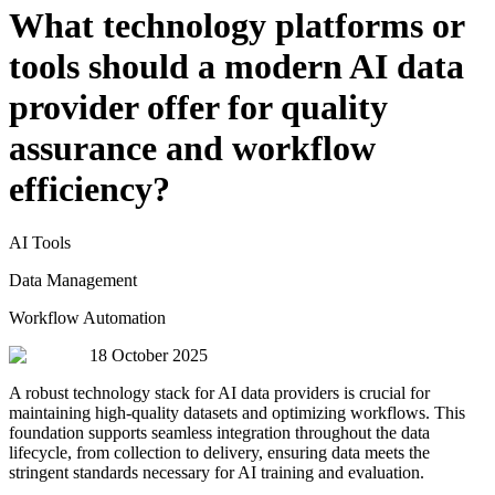
What technology platforms or
tools should a modern AI data
provider offer for quality
assurance and workflow
efficiency?
AI Tools
Data Management
Workflow Automation
18 October 2025
A robust technology stack for AI data providers is crucial for
maintaining high-quality datasets and optimizing workflows. This
foundation supports seamless integration throughout the data
lifecycle, from collection to delivery, ensuring data meets the
stringent standards necessary for AI training and evaluation.