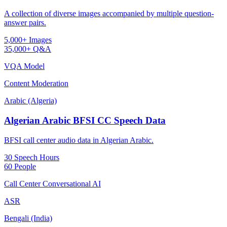
A collection of diverse images accompanied by multiple question-
answer pairs.
5,000+ Images
35,000+ Q&A
VQA Model
Content Moderation
Arabic (Algeria)
Algerian Arabic BFSI CC Speech Data
BFSI call center audio data in Algerian Arabic.
30 Speech Hours
60 People
Call Center Conversational AI
ASR
Bengali (India)