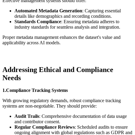
Effective management systems should offer:
Automated Metadata Generation
: Capturing essential
details like demographics and recording conditions.
Standards Compliance
: Ensuring metadata adheres to
industry standards for seamless analysis and integration.
Proper metadata management enhances the dataset's value and
applicability across AI models.
Addressing Ethical and Compliance
Needs
1.Compliance Tracking Systems
With growing regulatory demands, robust compliance tracking
systems are non-negotiable. They should provide:
Audit Trails
: Comprehensive documentation of data usage
and contributor consent.
Regular Compliance Reviews
: Scheduled audits to ensure
ongoing alignment with global regulations such as GDPR and