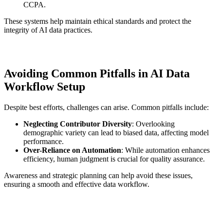
CCPA.
These systems help maintain ethical standards and protect the
integrity of AI data practices.
Avoiding Common Pitfalls in AI Data
Workflow Setup
Despite best efforts, challenges can arise. Common pitfalls include:
Neglecting Contributor Diversity
: Overlooking
demographic variety can lead to biased data, affecting model
performance.
Over-Reliance on Automation
: While automation enhances
efficiency, human judgment is crucial for quality assurance.
Awareness and strategic planning can help avoid these issues,
ensuring a smooth and effective data workflow.