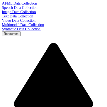
AI/ML Data Collection
Speech Data Collection
Image Data Collection
Text Data Collection
Video Data Collection
Multimodal Data Collection
Synthetic Data Collection
Resources