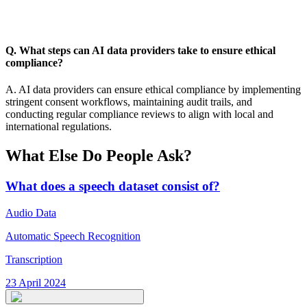
Q. What steps can AI data providers take to ensure ethical
compliance?
A. AI data providers can ensure ethical compliance by implementing
stringent consent workflows, maintaining audit trails, and
conducting regular compliance reviews to align with local and
international regulations.
What Else Do People Ask?
What does a speech dataset consist of?
Audio Data
Automatic Speech Recognition
Transcription
23 April 2024