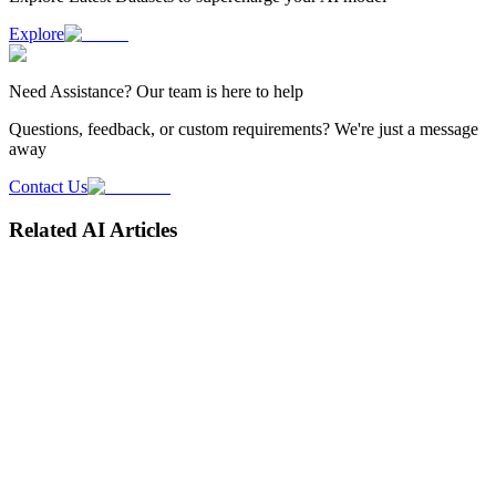
Explore
Need
Assistance
? Our team is here to help
Questions, feedback, or custom requirements? We're just a message
away
Contact Us
Related AI Articles