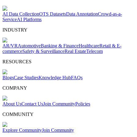
AI Data Collection
OTS Datasets
Data Annotation
Crowd-as-a-
Service
AI Platforms
INDUSTRY
AR/VR
Automotive
Banking & Finance
Healthcare
Retail & E-
commerce
Safety & Surveillance
Real Estate
Telecom
RESOURCES
Blogs
Case Studies
Knowledge Hub
FAQs
COMPANY
About Us
Contact Us
Join Community
Policies
COMMUNITY
Explore Community
Join Community