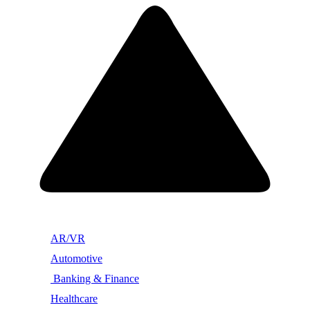
AR/VR
Automotive
Banking & Finance
Healthcare