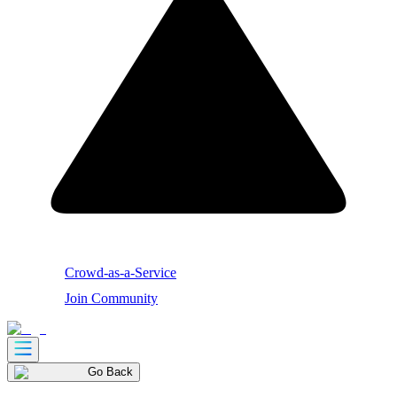
Crowd-as-a-Service
Join Community
Go Back