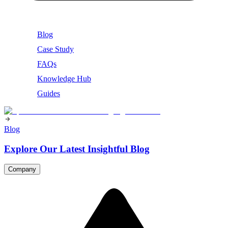
Blog
Case Study
FAQs
Knowledge Hub
Guides
Blog
Explore Our Latest Insightful Blog
Company