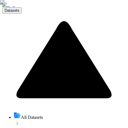
Datasets
All Datasets