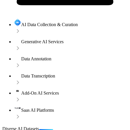
AI Data Collection & Curation
Generative AI Services
Data Annotation
Data Transcription
Add-On AI Services
Saas AI Platforms
Diverse AI Datasets