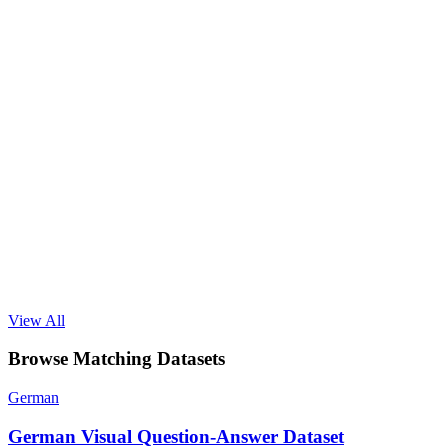
View All
Browse Matching Datasets
German
German Visual Question-Answer Dataset