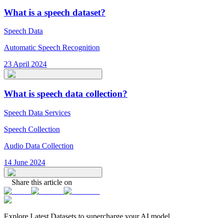
What is a speech dataset?
Speech Data
Automatic Speech Recognition
23 April 2024
What is speech data collection?
Speech Data Services
Speech Collection
Audio Data Collection
14 June 2024
Share this article on
Explore Latest
Datasets
to supercharge your AI model