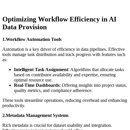
Optimizing Workflow Efficiency in AI
Data Provision
1.Workflow Automation Tools
Automation is a key driver of efficiency in data pipelines. Effective
tools manage task distribution and track progress with features such
as:
Intelligent Task Assignment
: Algorithms that allocate tasks
based on contributor availability and expertise, ensuring
optimal resource use.
Real-Time Dashboards
: Offering insights into project status,
quality metrics, and compliance adherence.
These tools streamline operations, reducing overhead and enhancing
productivity.
2.Metadata Management Systems
Rich metadata is crucial for dataset usability and integration.