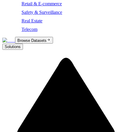
Retail & E-commerce
Safety & Surveillance
Real Estate
Telecom
Browse Datasets
Solutions