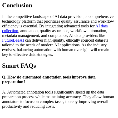
Conclusion
In the competitive landscape of AI data provision, a comprehensive
technology platform that prioritizes quality assurance and workflow
efficiency is essential. By integrating advanced tools for
AI data
collection
, annotation, quality assurance, workflow automation,
metadata management, and compliance, AI data providers like
FutureBeeAI
can deliver high-quality, ethically sourced datasets
tailored to the needs of modern AI applications. As the industry
evolves, balancing automation with human oversight will remain
key to effective data strategies.
Smart FAQs
Q. How do automated annotation tools improve data
preparation?
A. Automated annotation tools significantly speed up the data
preparation process while maintaining accuracy. They allow human
annotators to focus on complex tasks, thereby improving overall
productivity and reducing costs.