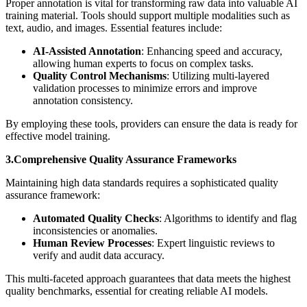
Proper annotation is vital for transforming raw data into valuable AI
training material. Tools should support multiple modalities such as
text, audio, and images. Essential features include:
AI-Assisted Annotation
: Enhancing speed and accuracy,
allowing human experts to focus on complex tasks.
Quality Control Mechanisms
: Utilizing multi-layered
validation processes to minimize errors and improve
annotation consistency.
By employing these tools, providers can ensure the data is ready for
effective model training.
3.Comprehensive Quality Assurance Frameworks
Maintaining high data standards requires a sophisticated quality
assurance framework:
Automated Quality Checks
: Algorithms to identify and flag
inconsistencies or anomalies.
Human Review Processes
: Expert linguistic reviews to
verify and audit data accuracy.
This multi-faceted approach guarantees that data meets the highest
quality benchmarks, essential for creating reliable AI models.