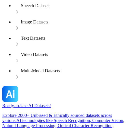
Speech Datasets
Image Datasets
Text Datasets
Video Datasets
Multi-Modal Datasets
Ready-to-Use AI Datasets!
Explore 2000+ Unbiased & Ethically sourced datasets across
various AI technologies like Speech Recognition, Computer Vision,
Natural Language Processing, Optical Character Recognition,