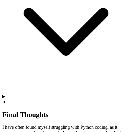
✦
Final Thoughts
I have often found myself struggling with Python coding, as it