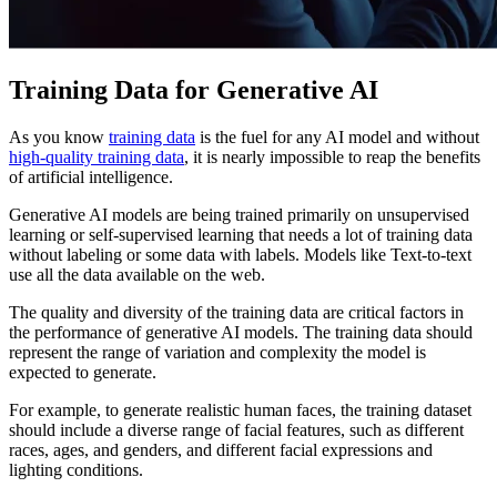
Training Data for Generative AI
As you know
training data
is the fuel for any AI model and without
high-quality training data
, it is nearly impossible to reap the benefits
of artificial intelligence.
Generative AI models are being trained primarily on unsupervised
learning or self-supervised learning that needs a lot of training data
without labeling or some data with labels. Models like Text-to-text
use all the data available on the web.
The quality and diversity of the training data are critical factors in
the performance of generative AI models. The training data should
represent the range of variation and complexity the model is
expected to generate.
For example, to generate realistic human faces, the training dataset
should include a diverse range of facial features, such as different
races, ages, and genders, and different facial expressions and
lighting conditions.