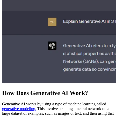
How Does Generative AI Work?
Generative AI works by using a type of machine learning called
generative modeling.
This involves training a neural network on a
large dataset of examples, such as images or text, and then using that