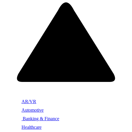
AR/VR
Automotive
Banking & Finance
Healthcare