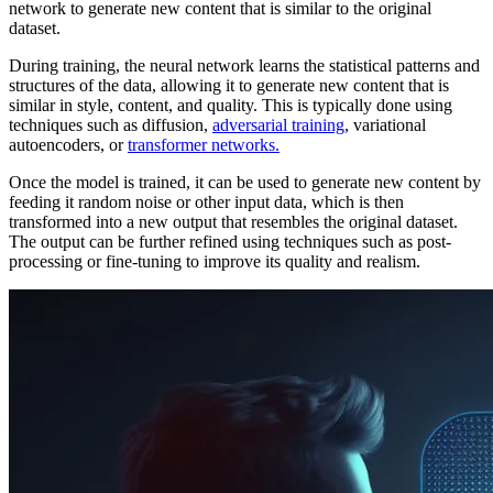
network to generate new content that is similar to the original
dataset.
During training, the neural network learns the statistical patterns and
structures of the data, allowing it to generate new content that is
similar in style, content, and quality. This is typically done using
techniques such as diffusion,
adversarial training
, variational
autoencoders, or
transformer networks.
Once the model is trained, it can be used to generate new content by
feeding it random noise or other input data, which is then
transformed into a new output that resembles the original dataset.
The output can be further refined using techniques such as post-
processing or fine-tuning to improve its quality and realism.