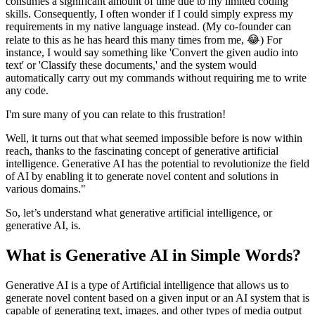
consumes a significant amount of time due to my limited coding
skills. Consequently, I often wonder if I could simply express my
requirements in my native language instead. (My co-founder can
relate to this as he has heard this many times from me, 😂) For
instance, I would say something like 'Convert the given audio into
text' or 'Classify these documents,' and the system would
automatically carry out my commands without requiring me to write
any code.
I'm sure many of you can relate to this frustration!
Well, it turns out that what seemed impossible before is now within
reach, thanks to the fascinating concept of generative artificial
intelligence. Generative AI has the potential to revolutionize the field
of AI by enabling it to generate novel content and solutions in
various domains."
So, let’s understand what generative artificial intelligence, or
generative AI, is.
What is Generative AI in Simple Words?
Generative AI is a type of Artificial intelligence that allows us to
generate novel content based on a given input or an AI system that is
capable of generating text, images, and other types of media output