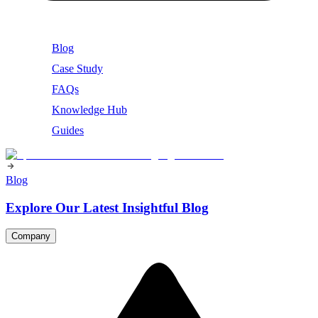
Blog
Case Study
FAQs
Knowledge Hub
Guides
Blog
Explore Our Latest Insightful Blog
Company