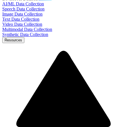
AI/ML Data Collection
Speech Data Collection
Image Data Collection
Text Data Collection
Video Data Collection
Multimodal Data Collection
Synthetic Data Collection
Resources