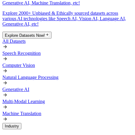
Generative AI, Machine Translation, etc!
Explore 2000+ Unbiased & Ethically sourced datasets across
various AI technologies like Speech AI, Vision AI, Language AI,
Generative AI, etc!
Explore Datasets Now!
All Datasets
Speech Recognition
Computer Vision
Natural Language Processing
Generative AI
Multi-Modal Learning
Machine Translation
Industry