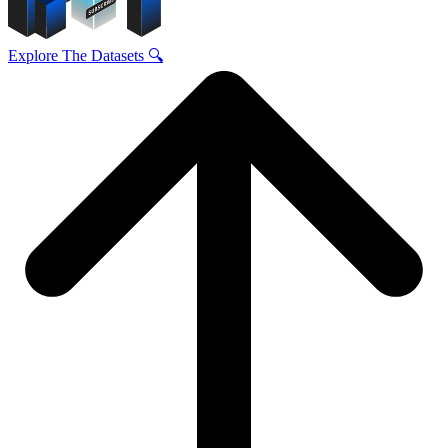
Explore The Datasets 🔍