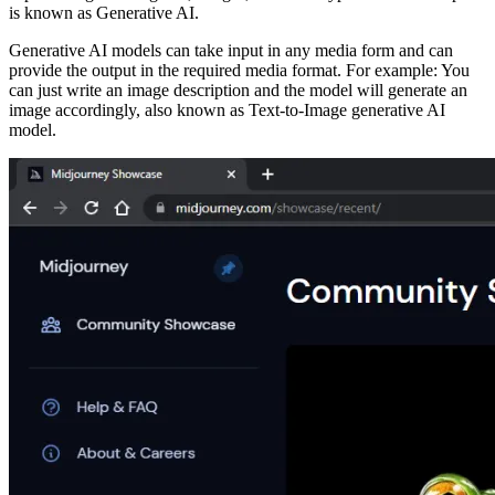
is known as Generative AI.
Generative AI models can take input in any media form and can
provide the output in the required media format. For example: You
can just write an image description and the model will generate an
image accordingly, also known as Text-to-Image generative AI
model.