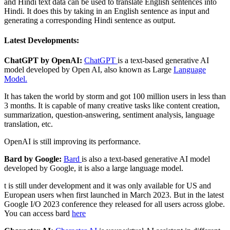
and Hindi text data can be used to translate English sentences into
Hindi. It does this by taking in an English sentence as input and
generating a corresponding Hindi sentence as output.
Latest Developments:
ChatGPT by OpenAI:
ChatGPT
is a text-based generative AI
model developed by Open AI, also known as Large
Language
Model.
It has taken the world by storm and got 100 million users in less than
3 months. It is capable of many creative tasks like content creation,
summarization, question-answering, sentiment analysis, language
translation, etc.
OpenAI is still improving its performance.
Bard by Google:
Bard
is also a text-based generative AI model
developed by Google, it is also a large language model.
t is still under development and it was only available for US and
European users when first launched in March 2023. But in the latest
Google I/O 2023 conference they released for all users across globe.
You can access bard
here