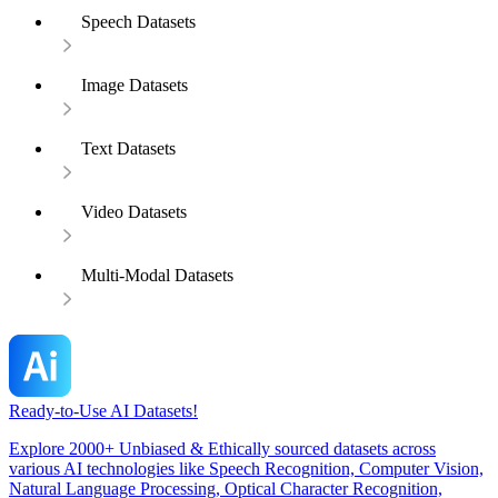
Speech Datasets
Image Datasets
Text Datasets
Video Datasets
Multi-Modal Datasets
Ready-to-Use AI Datasets!
Explore 2000+ Unbiased & Ethically sourced datasets across
various AI technologies like Speech Recognition, Computer Vision,
Natural Language Processing, Optical Character Recognition,