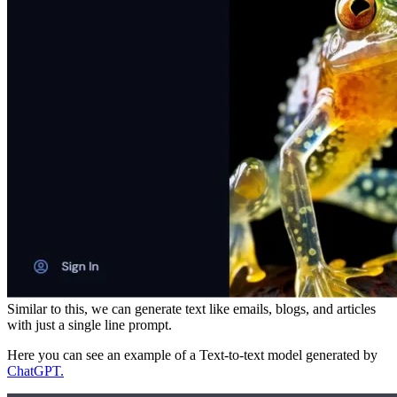
Similar to this, we can generate text like emails, blogs, and articles
with just a single line prompt.
Here you can see an example of a Text-to-text model generated by
ChatGPT.