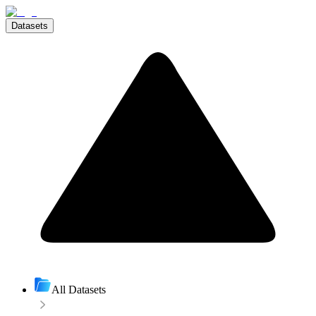
Datasets
All Datasets