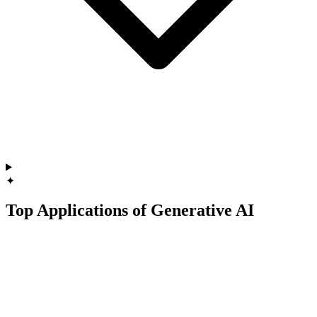
✦
Top Applications of Generative AI