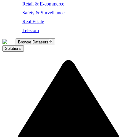
Retail & E-commerce
Safety & Surveillance
Real Estate
Telecom
Browse Datasets
Solutions