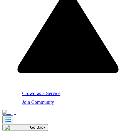
Crowd-as-a-Service
Join Community
Go Back