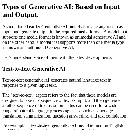
Types of Generative AI: Based on Input
and Output.
As mentioned earlier Generative AI models can take any media as
input and generate output in the required media format. A model that
supports one media format is known as unimodal generative AI and
on the other hand, a modal that supports more than one media type
is known as multimodal Generative AI.
Let’s understand some of them with the latest developments.
Text-to-Text Generative AI
Text-to-text generative AI generates natural language text in
response to a given input text.
The "text-to-text" aspect refers to the fact that these models are
designed to take in a sequence of text as input, and then generate
another sequence of text as output. This can be used for a wide
range of natural language processing tasks, such as language
translation, summarization, question answering, and text completion.
For example, a text-to-text generative AI model trained on English