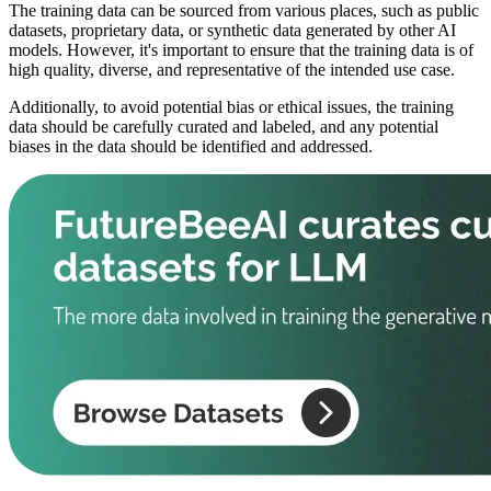
The training data can be sourced from various places, such as public
datasets, proprietary data, or synthetic data generated by other AI
models. However, it's important to ensure that the training data is of
high quality, diverse, and representative of the intended use case.
Additionally, to avoid potential bias or ethical issues, the training
data should be carefully curated and labeled, and any potential
biases in the data should be identified and addressed.