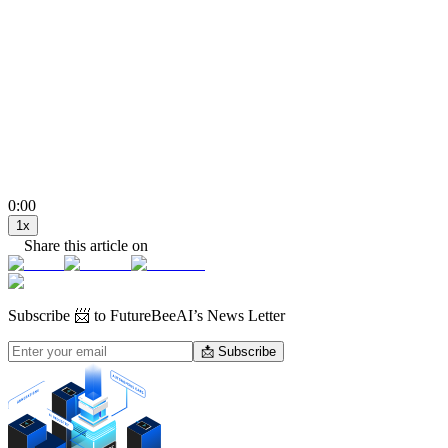
0:00
1
x
Share this article on
Subscribe
📨 to FutureBeeAI’s News Letter
📩 Subscribe