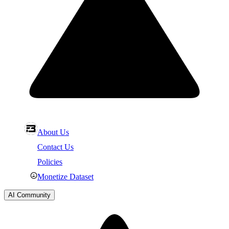
About Us
Contact Us
Policies
Monetize Dataset
AI Community