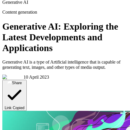
Generative AI
Content generation
Generative AI: Exploring the
Latest Developments and
Applications
Generative AI is a type of Artificial intelligence that is capable of
generating text, images, and other types of media output.
10 April 2023
Share
Link Copied