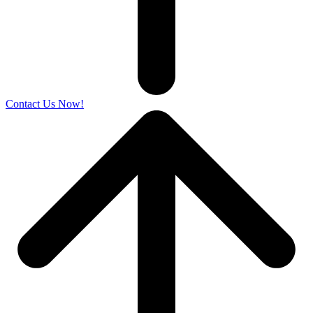
Contact Us Now!