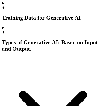
✦
Training Data for Generative AI
✦
Types of Generative AI: Based on Input
and Output.