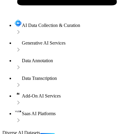
AI Data Collection & Curation
Generative AI Services
Data Annotation
Data Transcription
Add-On AI Services
Saas AI Platforms
Diverse AI Datasets