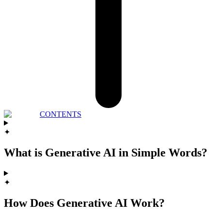
CONTENTS
✦
What is Generative AI in Simple Words?
✦
How Does Generative AI Work?